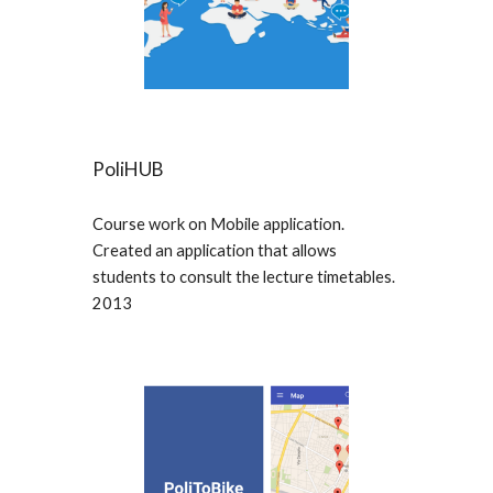
PoliHUB
Course work on Mobile application.
Created an application that allows
students to consult the lecture timetables.
2013