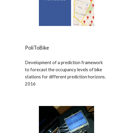
PoliToBike
Development of a prediction framework
to forecast the occupancy levels of bike
stations for different prediction horizons.
2016