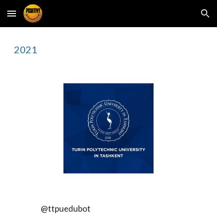
Skip to main content
Skip to navigation
2021
@ttpuedubot