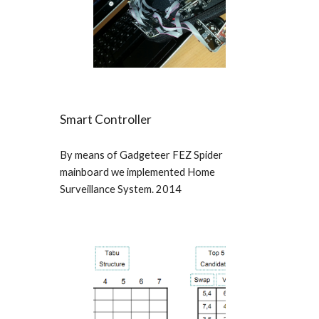
Smart Controller
By means of Gadgeteer FEZ Spider
mainboard we implemented Home
Surveillance System. 2014