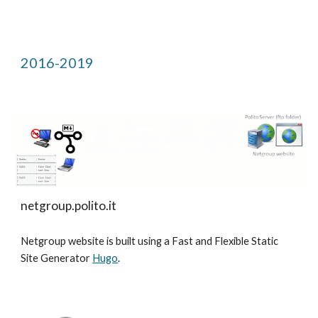
2016-2019
netgroup.polito.it
Netgroup website is built using a Fast and Flexible Static
Site Generator
Hugo
.