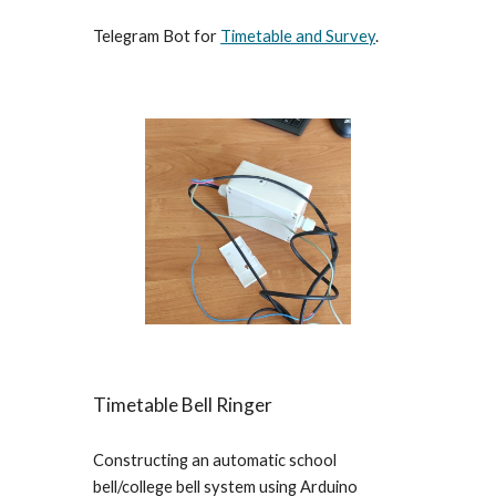
Telegram Bot for
Timetable and Survey
.
Timetable Bell Ringer
Constructing an automatic school
bell/college bell system using Arduino