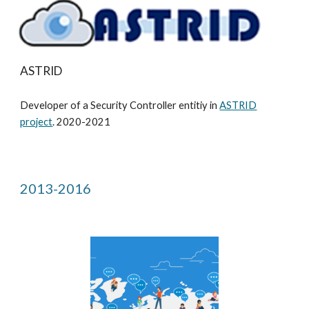
ASTRID
Developer of a Security Controller entitiy in
ASTRID
project
. 2020-2021
2013-2016